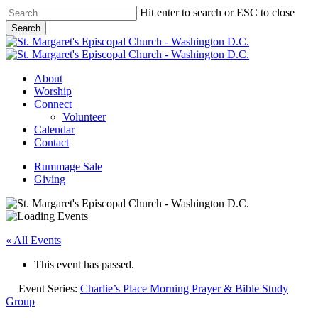
Skip
Hit enter to search or ESC to close
to
Search
main
Close
content
Search
Menu
About
Worship
Connect
Volunteer
Calendar
Contact
Rummage Sale
Giving
« All Events
This event has passed.
Event Series:
Charlie’s Place Morning Prayer & Bible Study
Group