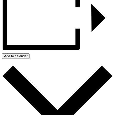
Add to calendar