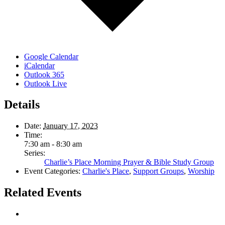
Google Calendar
iCalendar
Outlook 365
Outlook Live
Details
Date:
January 17, 2023
Time:
7:30 am - 8:30 am
Series:
Charlie’s Place Morning Prayer & Bible Study Group
Event Categories:
Charlie's Place
,
Support Groups
,
Worship
Related Events