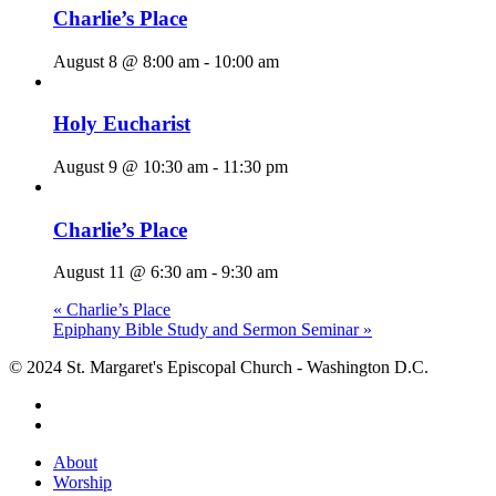
Charlie’s Place
August 8 @ 8:00 am
-
10:00 am
Holy Eucharist
August 9 @ 10:30 am
-
11:30 pm
Charlie’s Place
August 11 @ 6:30 am
-
9:30 am
«
Charlie’s Place
Epiphany Bible Study and Sermon Seminar
»
© 2024 St. Margaret's Episcopal Church - Washington D.C.
facebook
youtube
Close
About
Menu
Worship