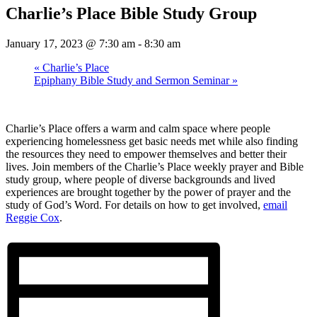
Charlie’s Place Bible Study Group
January 17, 2023 @ 7:30 am
-
8:30 am
«
Charlie’s Place
Epiphany Bible Study and Sermon Seminar
»
Charlie’s Place offers a warm and calm space where people
experiencing homelessness get basic needs met while also finding
the resources they need to empower themselves and better their
lives. Join members of the Charlie’s Place weekly prayer and Bible
study group, where people of diverse backgrounds and lived
experiences are brought together by the power of prayer and the
study of God’s Word. For details on how to get involved,
email
Reggie Cox
.