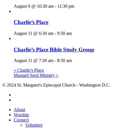
August 9 @ 10:30 am
-
11:30 pm
Charlie’s Place
August 11 @ 6:30 am
-
9:30 am
Charlie’s Place Bible Study Group
August 11 @ 7:30 am
-
8:30 am
«
Charlie’s Place
Mustard Seed Ministry
»
© 2024 St. Margaret's Episcopal Church - Washington D.C.
facebook
youtube
Close
About
Menu
Worship
Connect
Volunteer