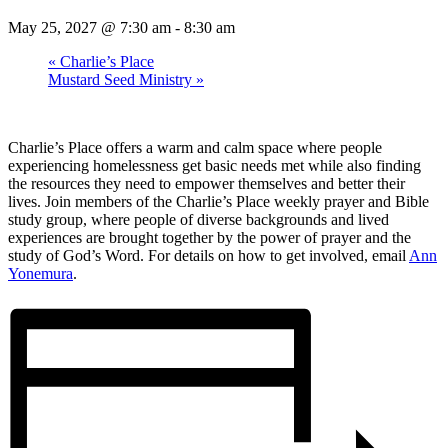
May 25, 2027 @ 7:30 am
-
8:30 am
«
Charlie’s Place
Mustard Seed Ministry
»
Charlie’s Place offers a warm and calm space where people
experiencing homelessness get basic needs met while also finding
the resources they need to empower themselves and better their
lives. Join members of the Charlie’s Place weekly prayer and Bible
study group, where people of diverse backgrounds and lived
experiences are brought together by the power of prayer and the
study of God’s Word. For details on how to get involved, email
Ann
Yonemura
.