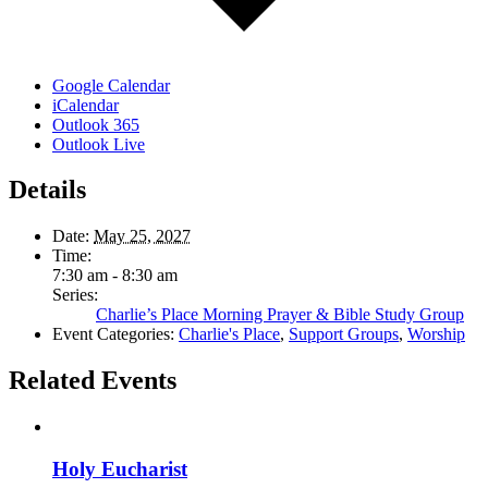
Google Calendar
iCalendar
Outlook 365
Outlook Live
Details
Date:
May 25, 2027
Time:
7:30 am - 8:30 am
Series:
Charlie’s Place Morning Prayer & Bible Study Group
Event Categories:
Charlie's Place
,
Support Groups
,
Worship
Related Events
Holy Eucharist