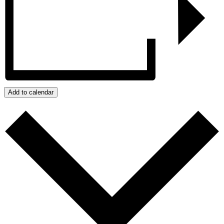
Add to calendar