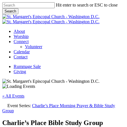
Skip
Hit enter to search or ESC to close
to
Search
main
Close
content
Search
Menu
About
Worship
Connect
Volunteer
Calendar
Contact
Rummage Sale
Giving
« All Events
Event Series:
Charlie’s Place Morning Prayer & Bible Study
Group
Charlie’s Place Bible Study Group