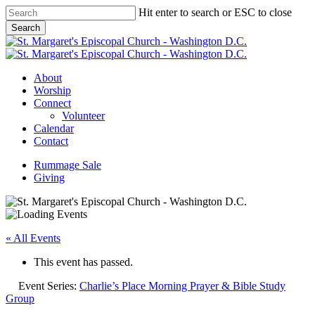
Skip
Hit enter to search or ESC to close
to
Search
main
Close
content
Search
Menu
About
Worship
Connect
Volunteer
Calendar
Contact
Rummage Sale
Giving
« All Events
This event has passed.
Event Series:
Charlie’s Place Morning Prayer & Bible Study
Group