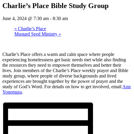
Charlie’s Place Bible Study Group
June 4, 2024 @ 7:30 am
-
8:30 am
«
Charlie’s Place
Mustard Seed Ministry
»
Charlie’s Place offers a warm and calm space where people
experiencing homelessness get basic needs met while also finding
the resources they need to empower themselves and better their
lives. Join members of the Charlie’s Place weekly prayer and Bible
study group, where people of diverse backgrounds and lived
experiences are brought together by the power of prayer and the
study of God’s Word. For details on how to get involved, email
Ann
Yonemura
.