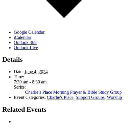
Google Calendar
iCalendar
Outlook 365
Outlook Live
Details
Date:
June 4, 2024
Time:
7:30 am - 8:30 am
Series:
Charlie’s Place Morning Prayer & Bible Study Group
Event Categories:
Charlie's Place
,
Support Groups
,
Worship
Related Events