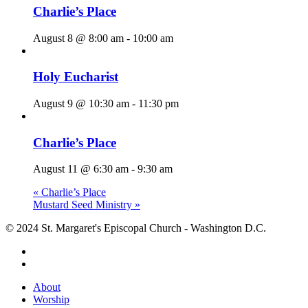
Charlie’s Place
August 8 @ 8:00 am
-
10:00 am
Holy Eucharist
August 9 @ 10:30 am
-
11:30 pm
Charlie’s Place
August 11 @ 6:30 am
-
9:30 am
«
Charlie’s Place
Mustard Seed Ministry
»
© 2024 St. Margaret's Episcopal Church - Washington D.C.
facebook
youtube
Close
About
Menu
Worship