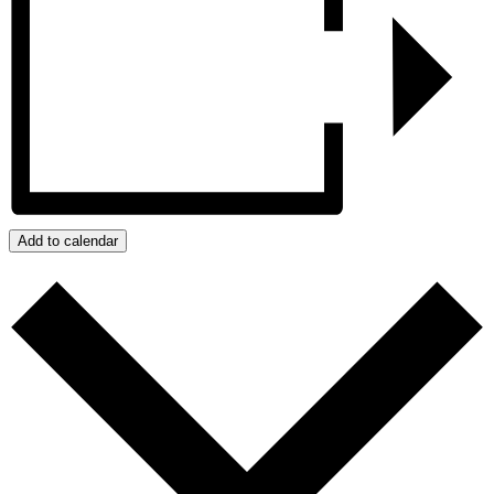
Add to calendar