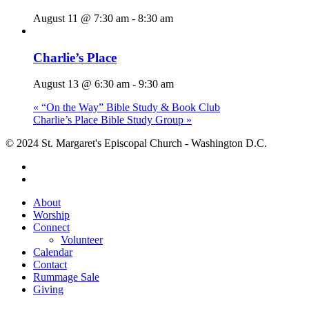
August 11 @ 7:30 am
-
8:30 am
Charlie’s Place
August 13 @ 6:30 am
-
9:30 am
«
“On the Way” Bible Study & Book Club
Charlie’s Place Bible Study Group
»
© 2024 St. Margaret's Episcopal Church - Washington D.C.
facebook
youtube
Close
About
Menu
Worship
Connect
Volunteer
Calendar
Contact
Rummage Sale
Giving