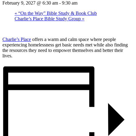
February 9, 2027 @ 6:30 am
-
9:30 am
«
“On the Way” Bible Study & Book Club
Charlie’s Place Bible Study Group
»
Charlie’s Place
offers a warm and calm space where people
experiencing homelessness get basic needs met while also finding
the resources they need to empower themselves and better their
lives.