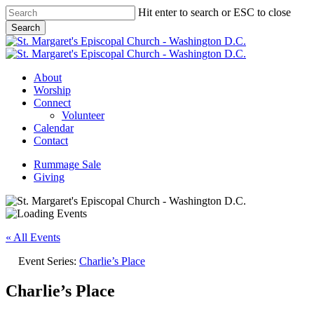
Skip
Hit enter to search or ESC to close
to
Search
main
Close
content
Search
Menu
About
Worship
Connect
Volunteer
Calendar
Contact
Rummage Sale
Giving
« All Events
Event Series:
Charlie’s Place
Charlie’s Place