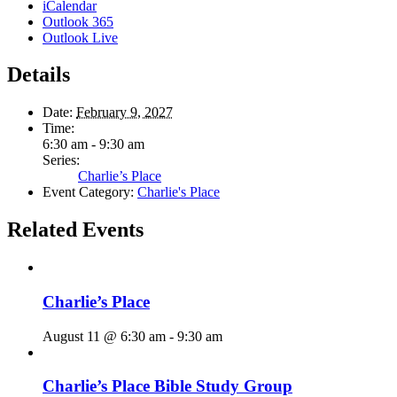
iCalendar
Outlook 365
Outlook Live
Details
Date:
February 9, 2027
Time:
6:30 am - 9:30 am
Series:
Charlie’s Place
Event Category:
Charlie's Place
Related Events
Charlie’s Place
August 11 @ 6:30 am
-
9:30 am
Charlie’s Place Bible Study Group