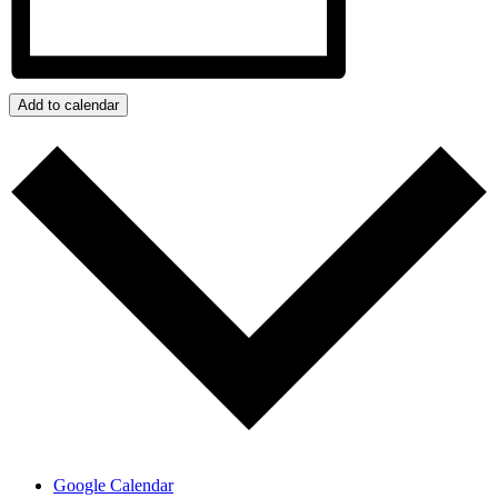
Add to calendar
Google Calendar