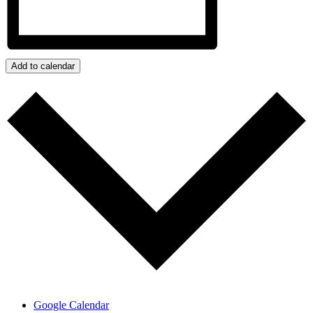
Add to calendar
Google Calendar