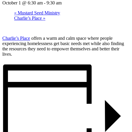
October 1 @ 6:30 am
-
9:30 am
«
Mustard Seed Ministry
Charlie’s Place
»
Charlie’s Place
offers a warm and calm space where people
experiencing homelessness get basic needs met while also finding
the resources they need to empower themselves and better their
lives.