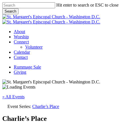
Skip
Hit enter to search or ESC to close
to
Search
main
Close
content
Search
Menu
About
Worship
Connect
Volunteer
Calendar
Contact
Rummage Sale
Giving
« All Events
Event Series:
Charlie’s Place
Charlie’s Place