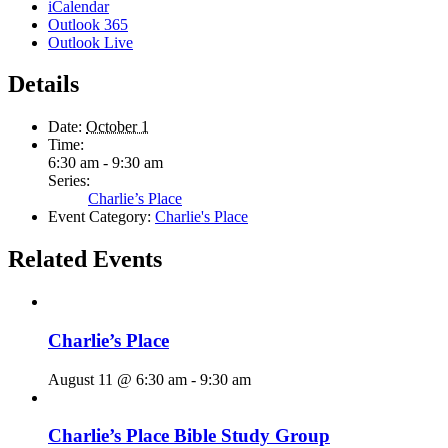
iCalendar
Outlook 365
Outlook Live
Details
Date:
October 1
Time:
6:30 am - 9:30 am
Series:
Charlie’s Place
Event Category:
Charlie's Place
Related Events
Charlie’s Place
August 11 @ 6:30 am
-
9:30 am
Charlie’s Place Bible Study Group