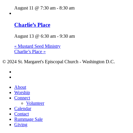
August 11 @ 7:30 am
-
8:30 am
Charlie’s Place
August 13 @ 6:30 am
-
9:30 am
«
Mustard Seed Ministry
Charlie’s Place
»
© 2024 St. Margaret's Episcopal Church - Washington D.C.
facebook
youtube
Close
About
Menu
Worship
Connect
Volunteer
Calendar
Contact
Rummage Sale
Giving