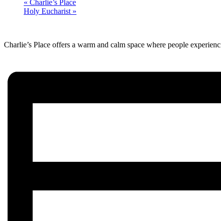
«
Charlie’s Place
Holy Eucharist
»
Charlie’s Place offers a warm and calm space where people experienci