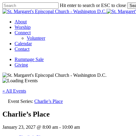
Skip
Hit enter to search or ESC to close
Sea
to
Close
main
Search
content
Menu
About
Worship
Connect
Volunteer
Calendar
Contact
Rummage Sale
Giving
« All Events
Event Series:
Charlie’s Place
Charlie’s Place
January 23, 2027 @ 8:00 am
-
10:00 am