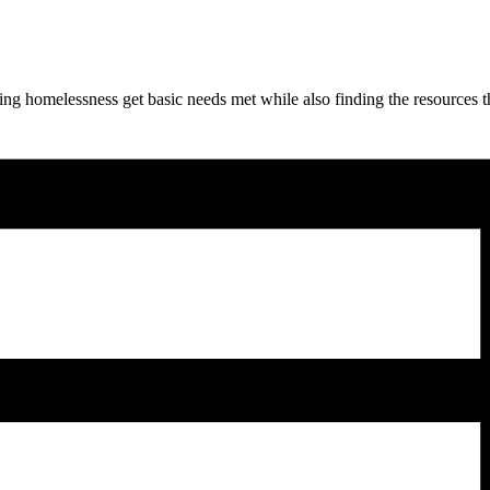
ng homelessness get basic needs met while also finding the resources t