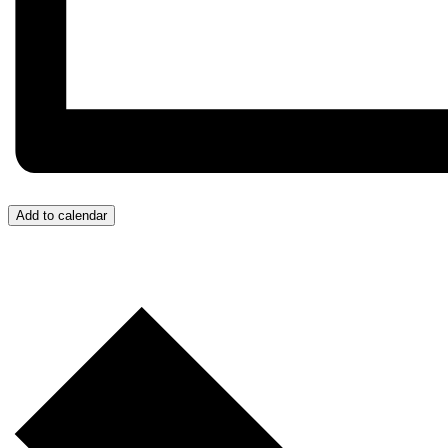
Add to calendar