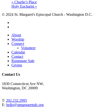
«
Charlie’s Place
Holy Eucharist
»
© 2024 St. Margaret's Episcopal Church - Washington D.C.
facebook
youtube
Close
About
Menu
Worship
Connect
Volunteer
Calendar
Contact
Rummage Sale
Giving
Contact Us
1830 Connecticut Ave NW,
Washington, DC 20009
T:
202.232.2995
E:
hello@stmargaretsdc.org