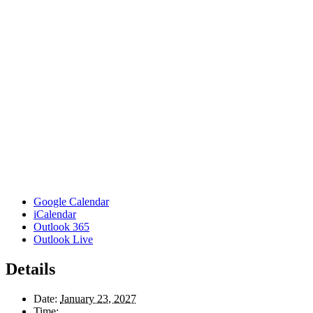
Google Calendar
iCalendar
Outlook 365
Outlook Live
Details
Date:
January 23, 2027
Time: