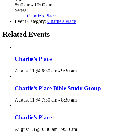
8:00 am - 10:00 am
Series:
Charlie’s Place
Event Category:
Charlie's Place
Related Events
Charlie’s Place
August 11 @ 6:30 am
-
9:30 am
Charlie’s Place Bible Study Group
August 11 @ 7:30 am
-
8:30 am
Charlie’s Place
August 13 @ 6:30 am
-
9:30 am