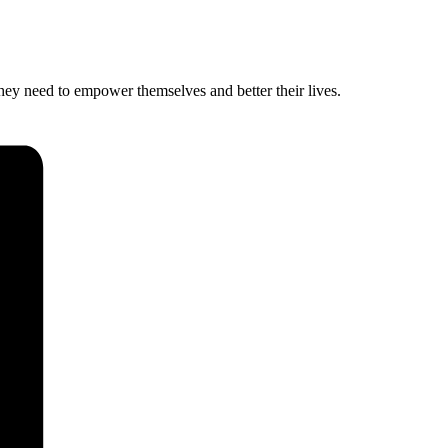
hey need to empower themselves and better their lives.