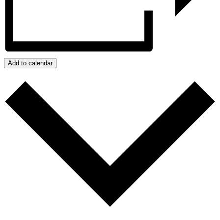
Add to calendar