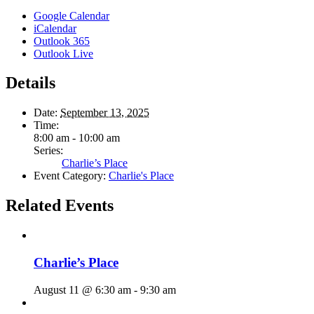
Google Calendar
iCalendar
Outlook 365
Outlook Live
Details
Date:
September 13, 2025
Time:
8:00 am - 10:00 am
Series:
Charlie’s Place
Event Category:
Charlie's Place
Related Events
Charlie’s Place
August 11 @ 6:30 am
-
9:30 am