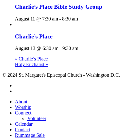
Charlie’s Place Bible Study Group
August 11 @ 7:30 am
-
8:30 am
Charlie’s Place
August 13 @ 6:30 am
-
9:30 am
«
Charlie’s Place
Holy Eucharist
»
© 2024 St. Margaret's Episcopal Church - Washington D.C.
facebook
youtube
Close
About
Menu
Worship
Connect
Volunteer
Calendar
Contact
Rummage Sale