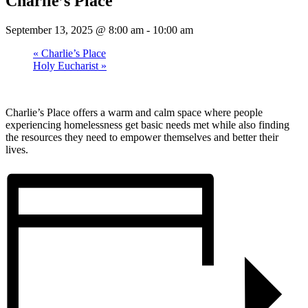
Charlie’s Place
September 13, 2025 @ 8:00 am
-
10:00 am
«
Charlie’s Place
Holy Eucharist
»
Charlie’s Place offers a warm and calm space where people
experiencing homelessness get basic needs met while also finding
the resources they need to empower themselves and better their
lives.