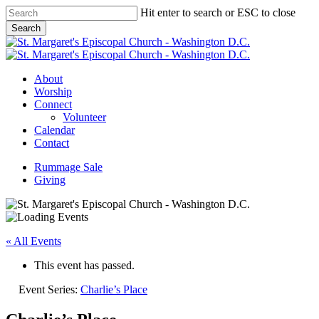
Skip
Hit enter to search or ESC to close
to
Search
main
Close
content
Search
Menu
About
Worship
Connect
Volunteer
Calendar
Contact
Rummage Sale
Giving
« All Events
This event has passed.
Event Series:
Charlie’s Place