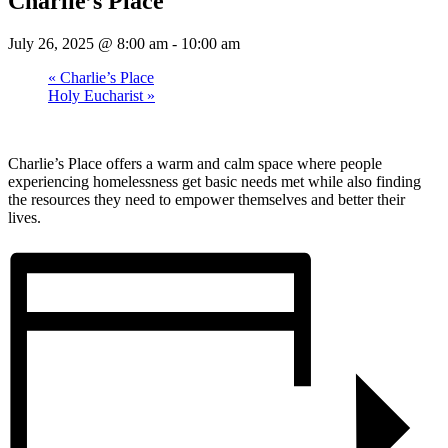
Charlie’s Place
July 26, 2025 @ 8:00 am
-
10:00 am
«
Charlie’s Place
Holy Eucharist
»
Charlie’s Place offers a warm and calm space where people
experiencing homelessness get basic needs met while also finding
the resources they need to empower themselves and better their
lives.