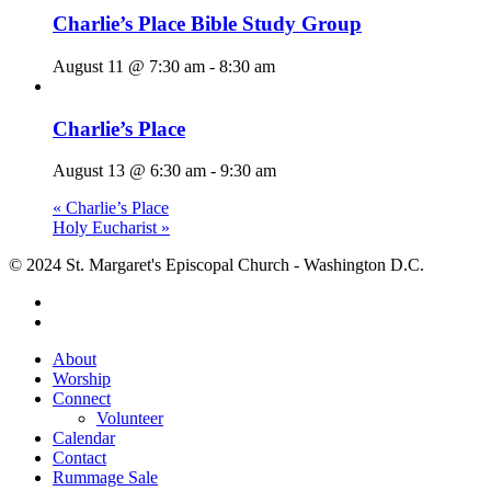
Charlie’s Place Bible Study Group
August 11 @ 7:30 am
-
8:30 am
Charlie’s Place
August 13 @ 6:30 am
-
9:30 am
«
Charlie’s Place
Holy Eucharist
»
© 2024 St. Margaret's Episcopal Church - Washington D.C.
facebook
youtube
Close
About
Menu
Worship
Connect
Volunteer
Calendar
Contact
Rummage Sale