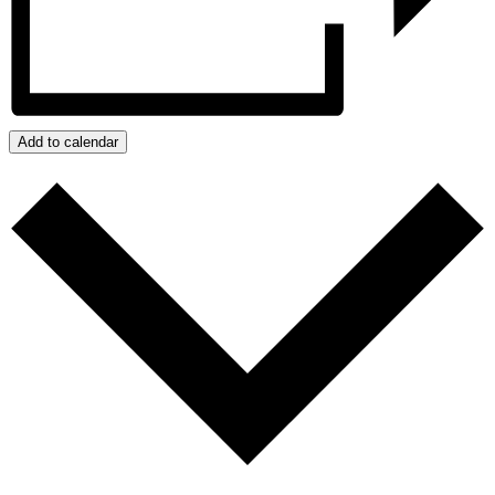
Add to calendar