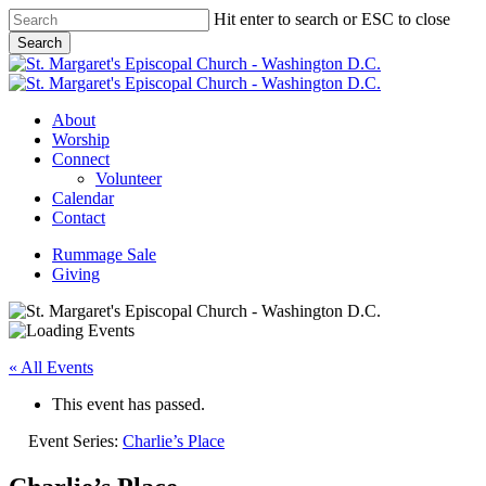
Skip
Hit enter to search or ESC to close
to
Search
main
Close
content
Search
Menu
About
Worship
Connect
Volunteer
Calendar
Contact
Rummage Sale
Giving
« All Events
This event has passed.
Event Series:
Charlie’s Place