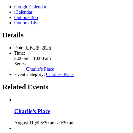
Google Calendar
iCalendar
Outlook 365
Outlook Live
Details
Date:
July 26, 2025
Time:
8:00 am - 10:00 am
Series:
Charlie’s Place
Event Category:
Charlie's Place
Related Events
Charlie’s Place
August 11 @ 6:30 am
-
9:30 am