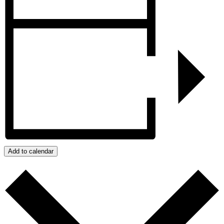
Add to calendar