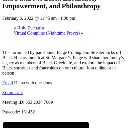
Empowerment, and Philanthropy
February 6, 2022 @ 11:45 am
-
1:00 pm
«
Holy Eucharist
Virtual Compline (Nighttime Prayer)
»
This forum led by parishioner Paige Cottingham-Streater kicks off
Black History month at St. Margaret’s. Paige will share her family’s
legacy as members of Black Greek life, and explore the impact of
Black sororities and fraternities on our culture. Join online or in
person.
Email
Diana with questions.
Zoom Link
Meeting ID: 863 2034 7609
Passcode: 131452