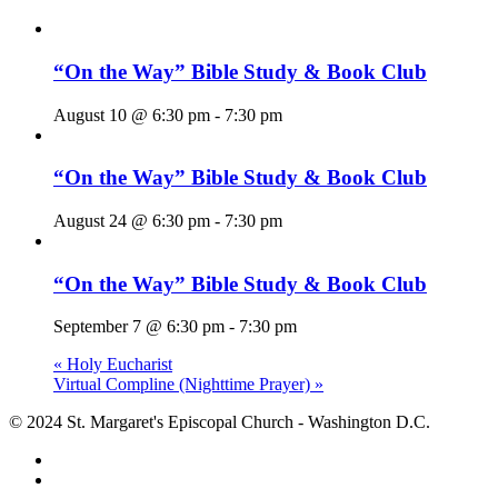
“On the Way” Bible Study & Book Club
August 10 @ 6:30 pm
-
7:30 pm
“On the Way” Bible Study & Book Club
August 24 @ 6:30 pm
-
7:30 pm
“On the Way” Bible Study & Book Club
September 7 @ 6:30 pm
-
7:30 pm
«
Holy Eucharist
Virtual Compline (Nighttime Prayer)
»
© 2024 St. Margaret's Episcopal Church - Washington D.C.
facebook
youtube