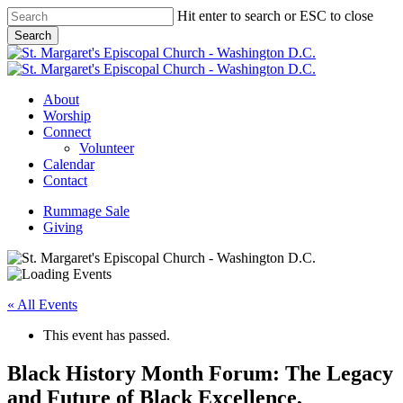
Skip
Hit enter to search or ESC to close
to
Search
main
Close
content
Search
Menu
About
Worship
Connect
Volunteer
Calendar
Contact
Rummage Sale
Giving
« All Events
This event has passed.
Black History Month Forum: The Legacy
and Future of Black Excellence,