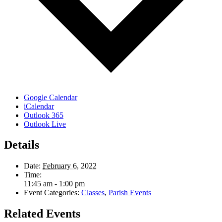
Google Calendar
iCalendar
Outlook 365
Outlook Live
Details
Date:
February 6, 2022
Time:
11:45 am - 1:00 pm
Event Categories:
Classes
,
Parish Events
Related Events