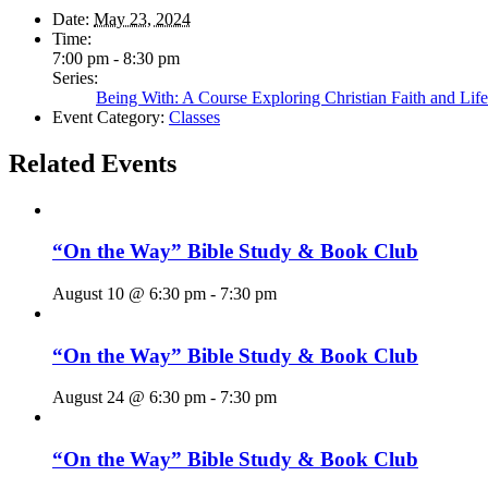
Date:
May 23, 2024
Time:
7:00 pm - 8:30 pm
Series:
Being With: A Course Exploring Christian Faith and Life
Event Category:
Classes
Related Events
“On the Way” Bible Study & Book Club
August 10 @ 6:30 pm
-
7:30 pm
“On the Way” Bible Study & Book Club
August 24 @ 6:30 pm
-
7:30 pm
“On the Way” Bible Study & Book Club