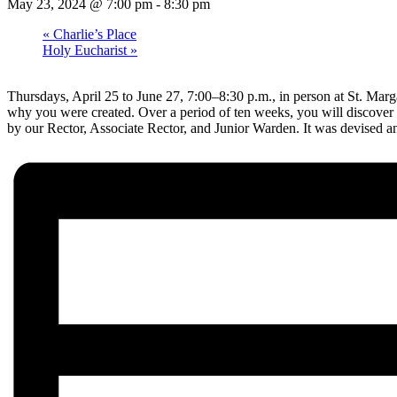
May 23, 2024 @ 7:00 pm
-
8:30 pm
«
Charlie’s Place
Holy Eucharist
»
Thursdays, April 25 to June 27, 7:00–8:30 p.m., in person at St. Margare
why you were created. Over a period of ten weeks, you will discover d
by our Rector, Associate Rector, and Junior Warden. It was devised an