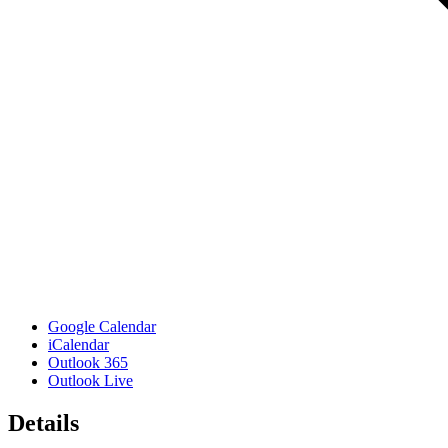
Google Calendar
iCalendar
Outlook 365
Outlook Live
Details