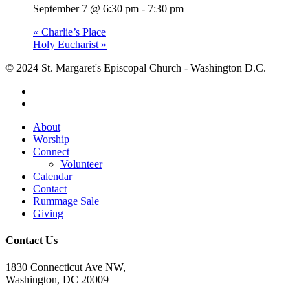
September 7 @ 6:30 pm
-
7:30 pm
«
Charlie’s Place
Holy Eucharist
»
© 2024 St. Margaret's Episcopal Church - Washington D.C.
facebook
youtube
Close
About
Menu
Worship
Connect
Volunteer
Calendar
Contact
Rummage Sale
Giving
Contact Us
1830 Connecticut Ave NW,
Washington, DC 20009