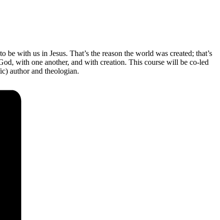
 to be with us in Jesus. That’s the reason the world was created; that’s
od, with one another, and with creation. This course will be co-led
ic) author and theologian.