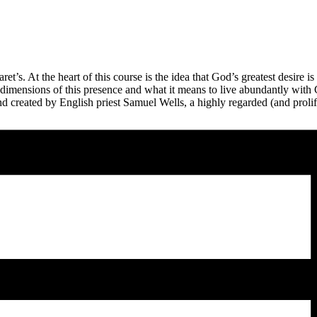
t’s. At the heart of this course is the idea that God’s greatest desire is
imensions of this presence and what it means to live abundantly with G
d created by English priest Samuel Wells, a highly regarded (and prolif