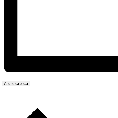
Add to calendar