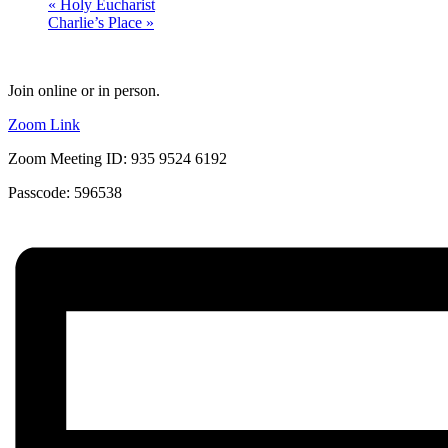
«
Holy Eucharist
Charlie’s Place
»
Join online or in person.
Zoom Link
Zoom Meeting ID: 935 9524 6192
Passcode: 596538