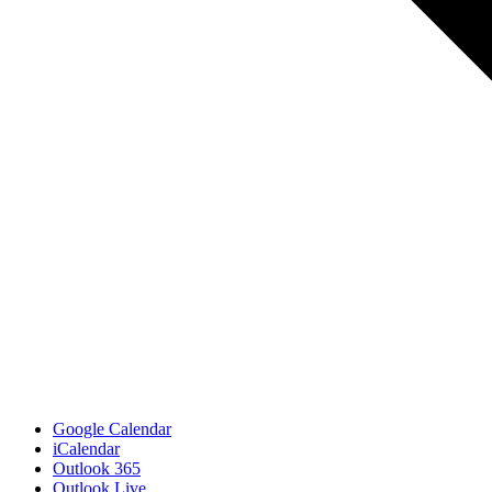
Google Calendar
iCalendar
Outlook 365
Outlook Live