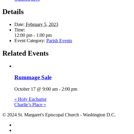
Details
Date:
February 5, 2023
Time:
12:00 pm - 1:00 pm
Event Category:
Parish Events
Related Events
Rummage Sale
October 17 @ 9:00 am
-
2:00 pm
«
Holy Eucharist
Charlie’s Place
»
© 2024 St. Margaret's Episcopal Church - Washington D.C.
facebook
youtube