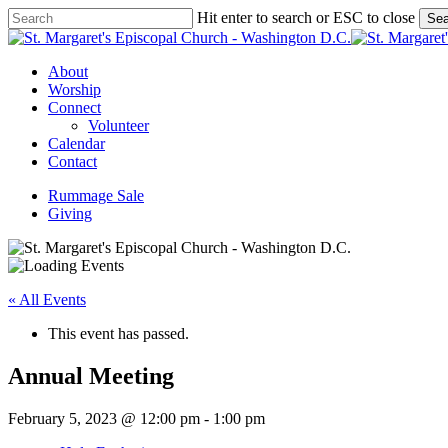
Skip
Hit enter to search or ESC to close
Sea
to
Close
main
Search
content
Menu
About
Worship
Connect
Volunteer
Calendar
Contact
Rummage Sale
Giving
« All Events
This event has passed.
Annual Meeting
February 5, 2023 @ 12:00 pm
-
1:00 pm