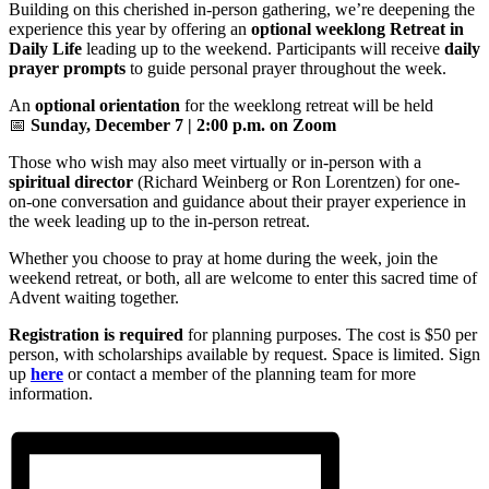
Building on this cherished in-person gathering, we’re deepening the
experience this year by offering an
optional weeklong Retreat in
Daily Life
leading up to the weekend. Participants will receive
daily
prayer prompts
to guide personal prayer throughout the week.
An
optional orientation
for the weeklong retreat will be held
📅
Sunday, December 7 | 2:00 p.m. on Zoom
Those who wish may also meet virtually or in-person with a
spiritual director
(Richard Weinberg or Ron Lorentzen) for one-
on-one conversation and guidance about their prayer experience in
the week leading up to the in-person retreat.
Whether you choose to pray at home during the week, join the
weekend retreat, or both, all are welcome to enter this sacred time of
Advent waiting together.
Registration is required
for planning purposes. The cost is $50 per
person, with scholarships available by request. Space is limited. Sign
up
here
or contact a member of the planning team for more
information.