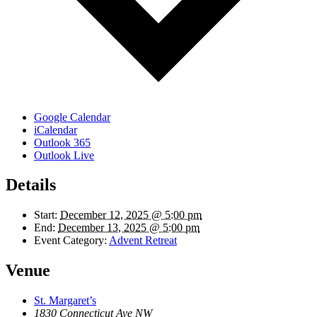
Google Calendar
iCalendar
Outlook 365
Outlook Live
Details
Start:
December 12, 2025 @ 5:00 pm
End:
December 13, 2025 @ 5:00 pm
Event Category:
Advent Retreat
Venue
St. Margaret’s
1830 Connecticut Ave NW