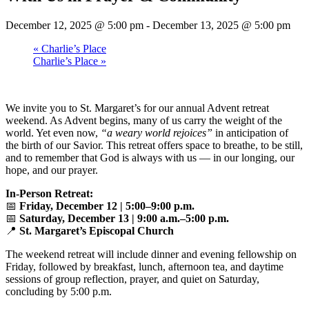
December 12, 2025 @ 5:00 pm
-
December 13, 2025 @ 5:00 pm
«
Charlie’s Place
Charlie’s Place
»
We invite you to St. Margaret’s for our annual Advent retreat
weekend. As Advent begins, many of us carry the weight of the
world. Yet even now,
“a weary world rejoices”
in anticipation of
the birth of our Savior. This retreat offers space to breathe, to be still,
and to remember that God is always with us — in our longing, our
hope, and our prayer.
In-Person Retreat:
📅
Friday, December 12 | 5:00–9:00 p.m.
📅
Saturday, December 13 | 9:00 a.m.–5:00 p.m.
📍
St. Margaret’s Episcopal Church
The weekend retreat will include dinner and evening fellowship on
Friday, followed by breakfast, lunch, afternoon tea, and daytime
sessions of group reflection, prayer, and quiet on Saturday,
concluding by 5:00 p.m.