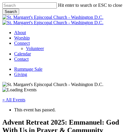
Skip
Hit enter to search or ESC to close
to
Search
main
Close
content
Search
Menu
About
Worship
Connect
Volunteer
Calendar
Contact
Rummage Sale
Giving
« All Events
This event has passed.
Advent Retreat 2025: Emmanuel: God
With Us in Prayer & Community