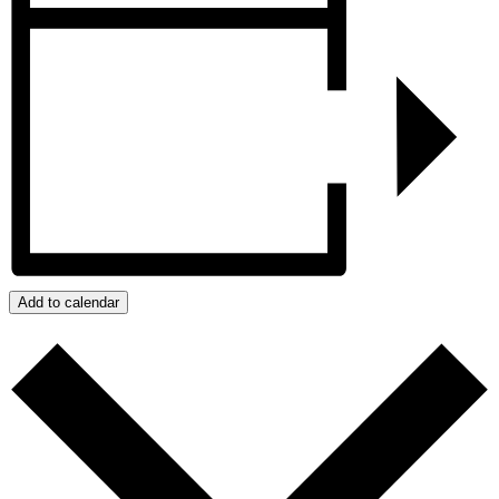
Add to calendar