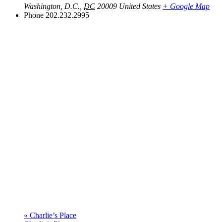
Washington, D.C.
,
DC
20009
United States
+ Google Map
Phone
202.232.2995
«
Charlie’s Place