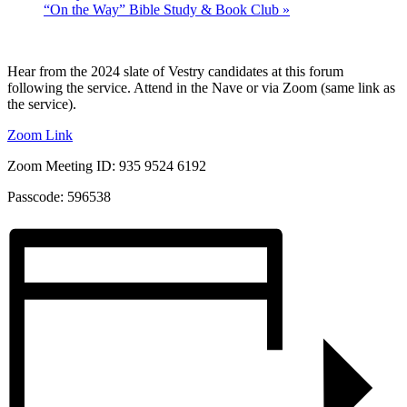
“On the Way” Bible Study & Book Club
»
Hear from the 2024 slate of Vestry candidates at this forum
following the service. Attend in the Nave or via Zoom (same link as
the service).
Zoom Link
Zoom Meeting ID: 935 9524 6192
Passcode: 596538