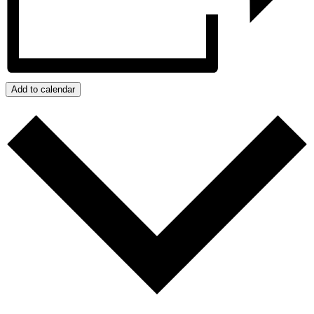
Add to calendar