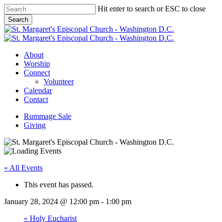
Skip
Hit enter to search or ESC to close
to
Search
main
Close
content
Search
Menu
About
Worship
Connect
Volunteer
Calendar
Contact
Rummage Sale
Giving
« All Events
This event has passed.
January 28, 2024 @ 12:00 pm
-
1:00 pm
«
Holy Eucharist