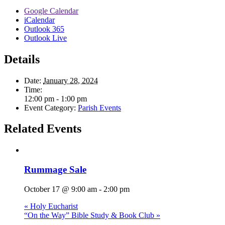
Google Calendar
iCalendar
Outlook 365
Outlook Live
Details
Date:
January 28, 2024
Time:
12:00 pm - 1:00 pm
Event Category:
Parish Events
Related Events
Rummage Sale
October 17 @ 9:00 am
-
2:00 pm
«
Holy Eucharist
“On the Way” Bible Study & Book Club
»