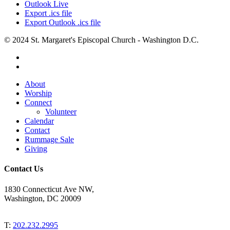
Outlook Live
Export .ics file
Export Outlook .ics file
© 2024 St. Margaret's Episcopal Church - Washington D.C.
facebook
youtube
Close
About
Menu
Worship
Connect
Volunteer
Calendar
Contact
Rummage Sale
Giving
Contact Us
1830 Connecticut Ave NW,
Washington, DC 20009
T:
202.232.2995