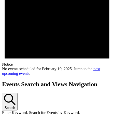
Notice
No events scheduled for February 19, 2025. Jump to the
next
upcoming events
.
Events Search and Views Navigation
Search
Enter Keyword. Search for Events by Keyword.