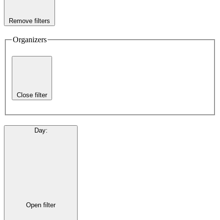
Remove filters
Organizers
Close filter
Day
:
Open filter