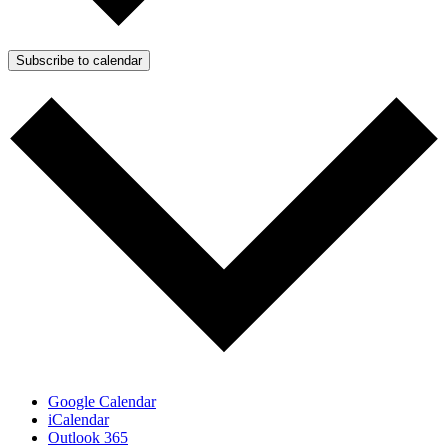
Subscribe to calendar
Google Calendar
iCalendar
Outlook 365