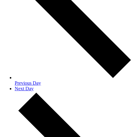
Previous Day
Next Day