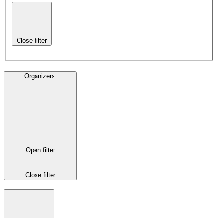
Close filter
Organizers
:
Open filter
Close filter