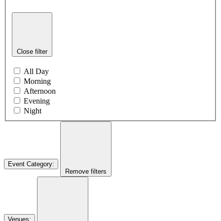
Close filter
All Day
Morning
Afternoon
Evening
Night
Event Category
:
Remove filters
Venues
: