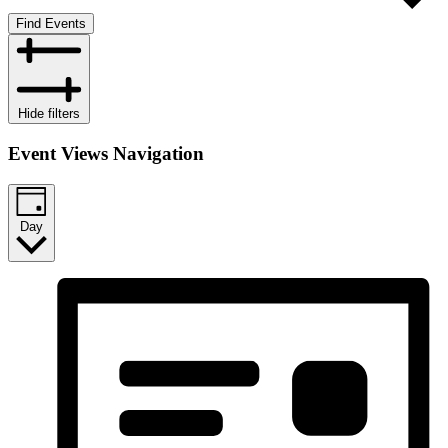
Find Events
Hide filters
Event Views Navigation
Day