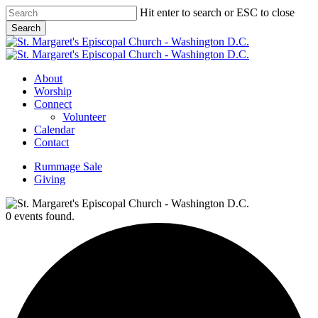
Skip
Hit enter to search or ESC to close
to
Search
main
Close
content
Search
Menu
About
Worship
Connect
Volunteer
Calendar
Contact
Rummage Sale
Giving
0 events found.