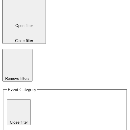
Open filter
Close filter
Remove filters
Event Category
Close filter