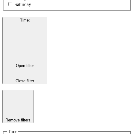
Saturday
Time
:
Open filter
Close filter
Remove filters
Time