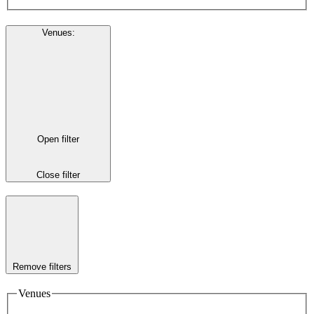
Venues
:
Open filter
Close filter
Remove filters
Venues