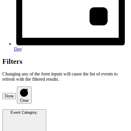
Day
Filters
Changing any of the form inputs will cause the list of events to
refresh with the filtered results.
Done
Clear
Event Category
: