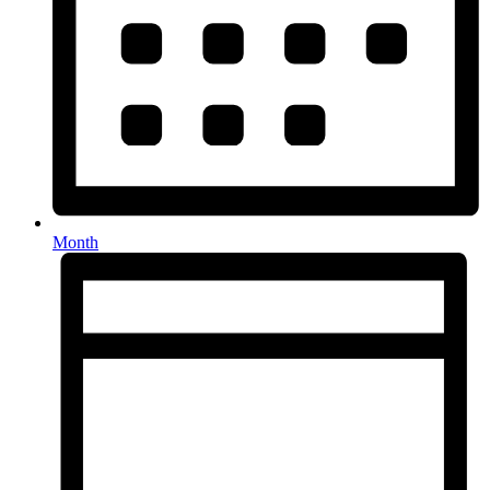
Month