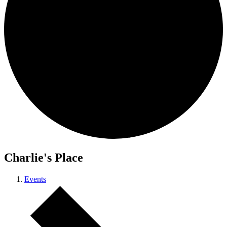
Charlie's Place
Events