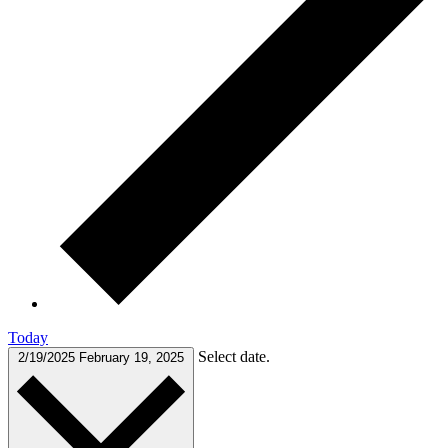
Today
Select date.
2/19/2025
February 19, 2025