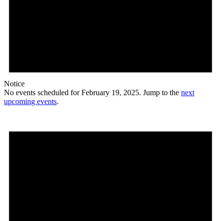
Notice
No events scheduled for February 19, 2025. Jump to the
next
upcoming events
.