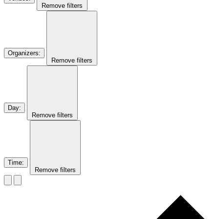
Remove filters
Organizers
:
Remove filters
Day
:
Remove filters
Time
:
Remove filters