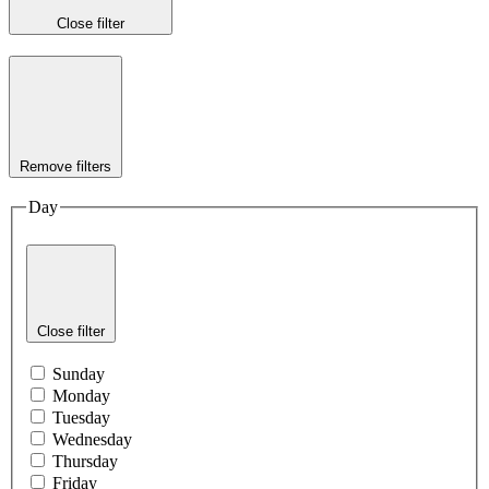
Close filter
Remove filters
Day
Close filter
Sunday
Monday
Tuesday
Wednesday
Thursday
Friday