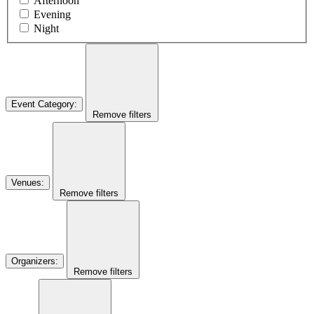
Afternoon
Evening
Night
Event Category
:
Remove filters
Venues
:
Remove filters
Organizers
:
Remove filters