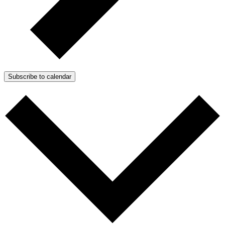
Subscribe to calendar