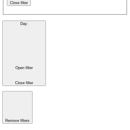
Close filter
Day
:
Open filter
Close filter
Remove filters