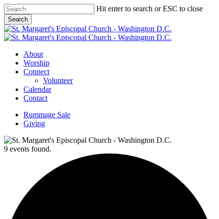
Skip
Hit enter to search or ESC to close
to
Search
main
Close
content
Search
Menu
About
Worship
Connect
Volunteer
Calendar
Contact
Rummage Sale
Giving
9 events found.