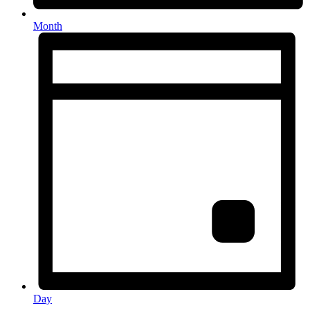
Month
Day