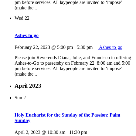
pm before services. All laypeople are invited to ‘impose’
(make the...
Wed
22
Ashes-to-go
February 22, 2023 @ 5:00 pm
-
5:30 pm
Ashes-to-go
Please join Reverends Diana, Julie, and Francisco in offering
Ashes-to-Go to passersby on February 22, 8:00 am and 5:00
pm before services. All laypeople are invited to ‘impose’
(make the...
April 2023
Sun
2
Holy Eucharist for the Sunday of the Passion: Palm
Sunday
April 2, 2023 @ 10:30 am
-
11:30 pm