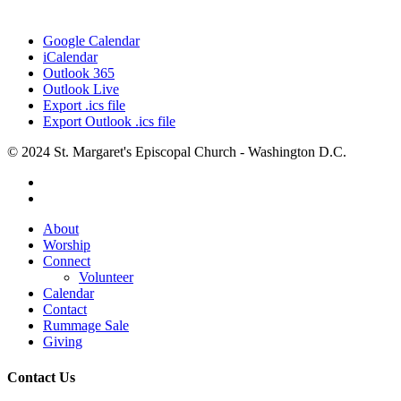
Google Calendar
iCalendar
Outlook 365
Outlook Live
Export .ics file
Export Outlook .ics file
© 2024 St. Margaret's Episcopal Church - Washington D.C.
facebook
youtube
Close
About
Menu
Worship
Connect
Volunteer
Calendar
Contact
Rummage Sale
Giving
Contact Us