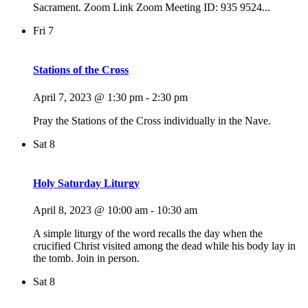
Sacrament. Zoom Link Zoom Meeting ID: 935 9524...
Fri
7
Stations of the Cross
April 7, 2023 @ 1:30 pm
-
2:30 pm
Pray the Stations of the Cross individually in the Nave.
Sat
8
Holy Saturday Liturgy
April 8, 2023 @ 10:00 am
-
10:30 am
A simple liturgy of the word recalls the day when the
crucified Christ visited among the dead while his body lay in
the tomb. Join in person.
Sat
8