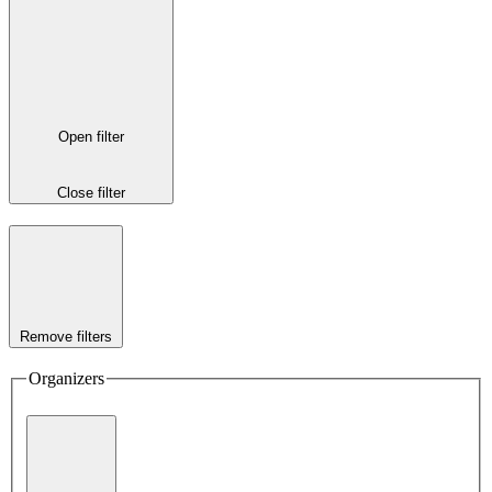
Open filter
Close filter
Remove filters
Organizers