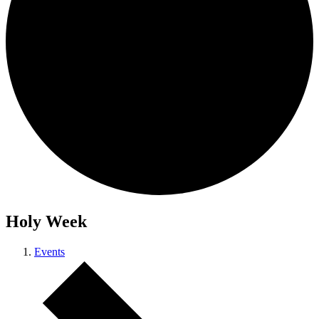
Holy Week
Events