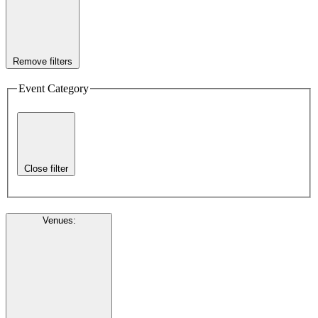
Remove filters
Event Category
Close filter
Venues
: