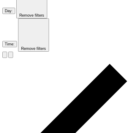
Day
:
Remove filters
Time
:
Remove filters