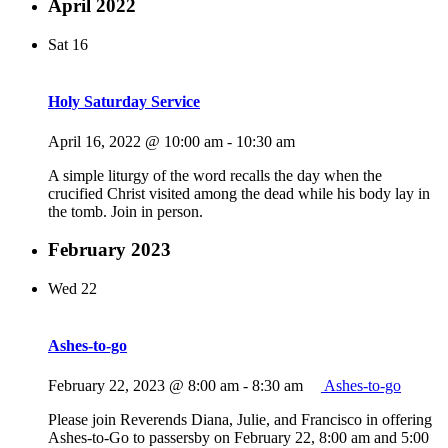
April 2022
Sat
16
Holy Saturday Service
April 16, 2022 @ 10:00 am
-
10:30 am
A simple liturgy of the word recalls the day when the
crucified Christ visited among the dead while his body lay in
the tomb. Join in person.
February 2023
Wed
22
Ashes-to-go
February 22, 2023 @ 8:00 am
-
8:30 am
Ashes-to-go
Please join Reverends Diana, Julie, and Francisco in offering
Ashes-to-Go to passersby on February 22, 8:00 am and 5:00