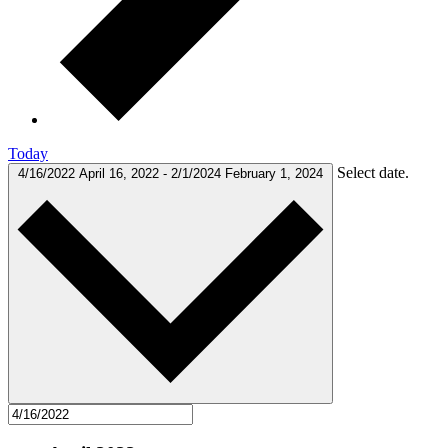
Today
Select date.
4/16/2022
April 16, 2022
-
2/1/2024
February 1, 2024