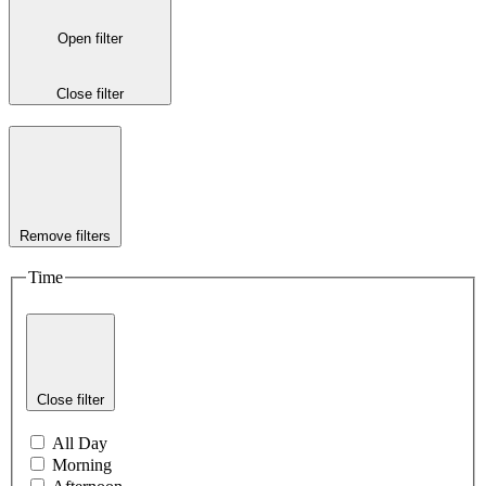
Open filter
Close filter
Remove filters
Time
Close filter
All Day
Morning