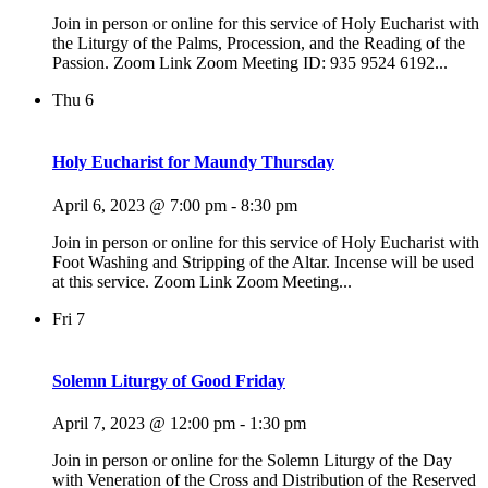
Join in person or online for this service of Holy Eucharist with
the Liturgy of the Palms, Procession, and the Reading of the
Passion. Zoom Link Zoom Meeting ID: 935 9524 6192...
Thu
6
Holy Eucharist for Maundy Thursday
April 6, 2023 @ 7:00 pm
-
8:30 pm
Join in person or online for this service of Holy Eucharist with
Foot Washing and Stripping of the Altar. Incense will be used
at this service. Zoom Link Zoom Meeting...
Fri
7
Solemn Liturgy of Good Friday
April 7, 2023 @ 12:00 pm
-
1:30 pm
Join in person or online for the Solemn Liturgy of the Day
with Veneration of the Cross and Distribution of the Reserved