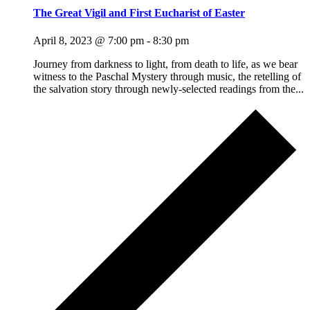
The Great Vigil and First Eucharist of Easter
April 8, 2023 @ 7:00 pm
-
8:30 pm
Journey from darkness to light, from death to life, as we bear
witness to the Paschal Mystery through music, the retelling of
the salvation story through newly-selected readings from the...