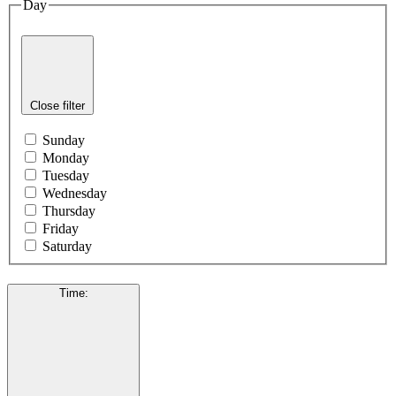
Day
Close filter
Sunday
Monday
Tuesday
Wednesday
Thursday
Friday
Saturday
Time
: