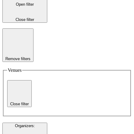
Open filter
Close filter
Remove filters
Venues
Close filter
Organizers
: