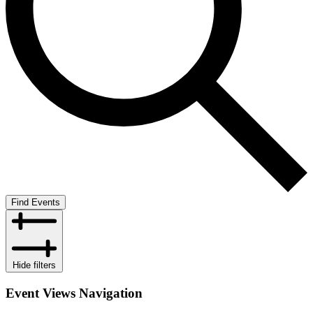
Find Events
Hide filters
Event Views Navigation