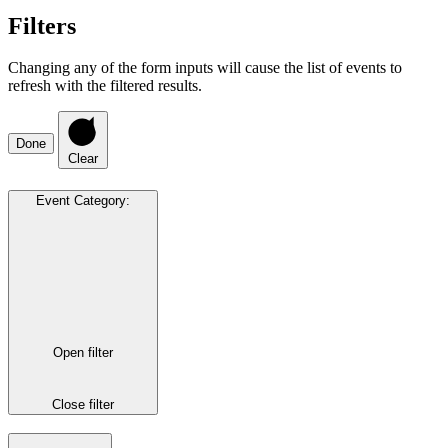
Filters
Changing any of the form inputs will cause the list of events to
refresh with the filtered results.
Done
Clear
Event Category
:
Open filter
Close filter