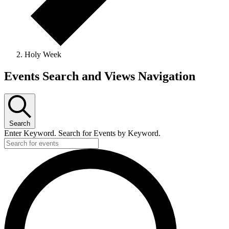
Holy Week
Events
Events Search and Views Navigation
Search
Enter Keyword. Search for Events by Keyword.