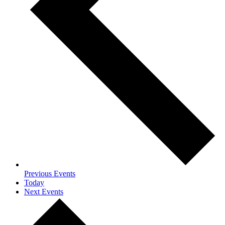
Previous
Events
Today
Next
Events