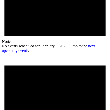
Notice
No events scheduled for February 3, 2025. Jump to the
next
upcoming events
.