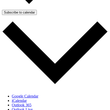
Subscribe to calendar
Google Calendar
iCalendar
Outlook 365
Outlook Live