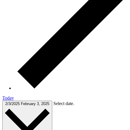
Today
Select date.
2/3/2025
February 3, 2025