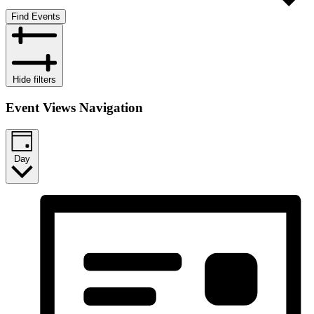
Find Events
Hide filters
Event Views Navigation
Day