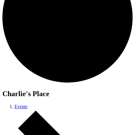
Charlie's Place
Events