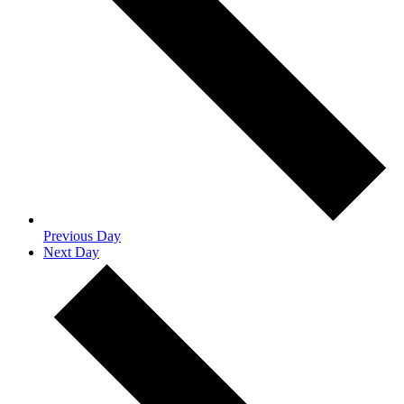
Previous Day
Next Day