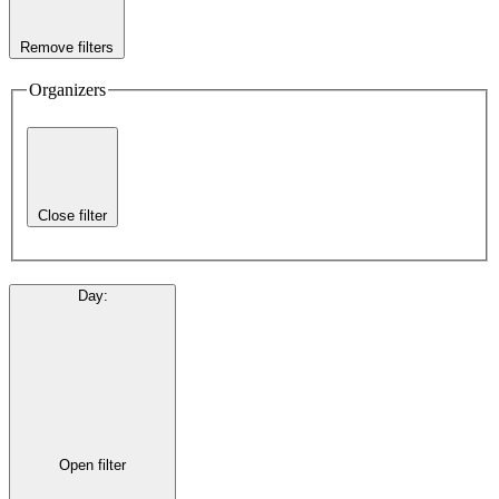
Remove filters
Organizers
Close filter
Day
:
Open filter