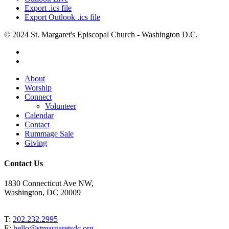
Export .ics file
Export Outlook .ics file
© 2024 St. Margaret's Episcopal Church - Washington D.C.
facebook
youtube
Close
About
Menu
Worship
Connect
Volunteer
Calendar
Contact
Rummage Sale
Giving
Contact Us
1830 Connecticut Ave NW,
Washington, DC 20009
T:
202.232.2995
E:
hello@stmargaretsdc.org