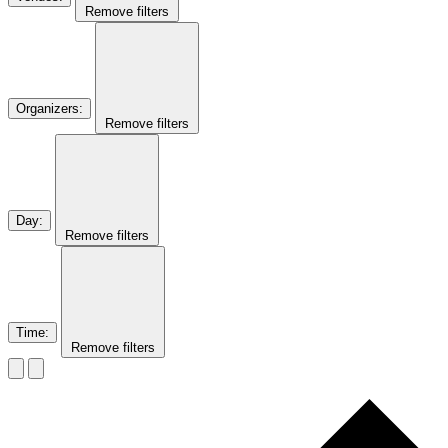
Remove filters
Organizers
:
Remove filters
Day
:
Remove filters
Time
:
Remove filters