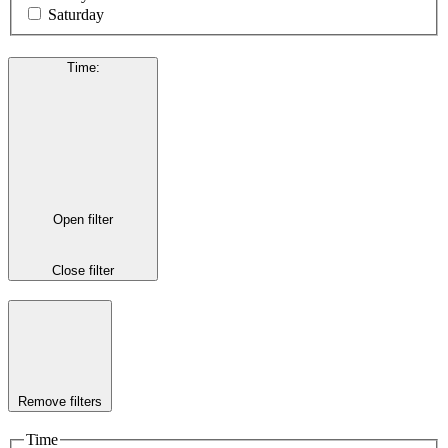
Saturday
Time
:
Open filter
Close filter
Remove filters
Time