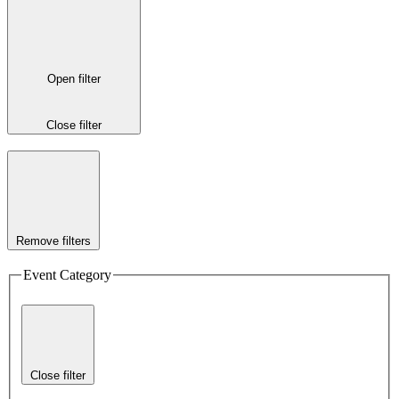
Open filter
Close filter
Remove filters
Event Category
Close filter