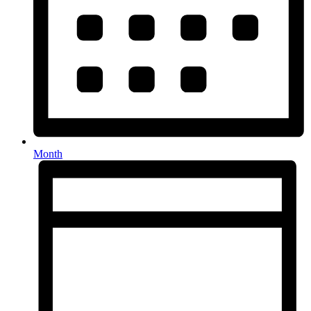
Month