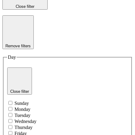
Close filter
Remove filters
Day
Close filter
Sunday
Monday
Tuesday
Wednesday
Thursday
Friday