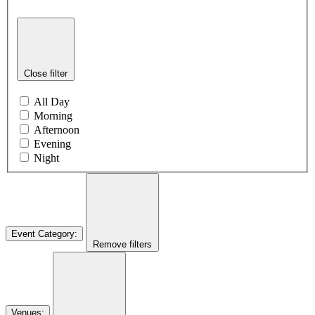
Close filter
All Day
Morning
Afternoon
Evening
Night
Event Category
:
Remove filters
Venues
: