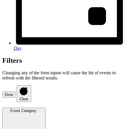
Day
Filters
Changing any of the form inputs will cause the list of events to
refresh with the filtered results.
Done
Clear
Event Category
: