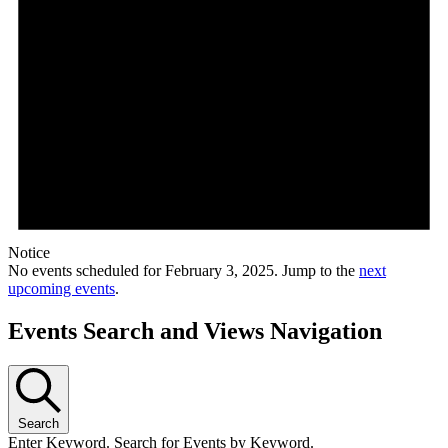
Notice
No events scheduled for February 3, 2025. Jump to the
next
upcoming events
.
Events Search and Views Navigation
Search
Enter Keyword. Search for Events by Keyword.