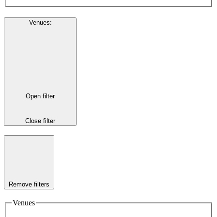
Venues
:
Open filter
Close filter
Remove filters
Venues