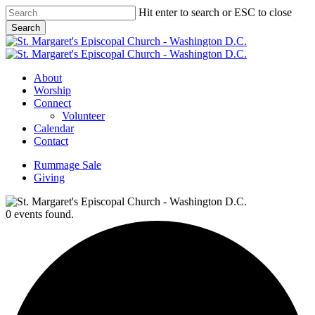
Skip
Hit enter to search or ESC to close
to
Search
main
Close
content
Search
Menu
About
Worship
Connect
Volunteer
Calendar
Contact
Rummage Sale
Giving
0 events found.