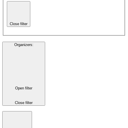
Close filter
Organizers
:
Open filter
Close filter